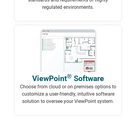
regulated environments.
®
ViewPoint
Software
Choose from cloud or on premises options to
customize a user-friendly, intuitive software
solution to oversee your ViewPoint system.