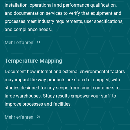
installation, operational and performance qualification,
and documentation services to verify that equipment and
processes meet industry requirements, user specifications,
and compliance needs.
Mehr erfahren
Temperature Mapping
Document how internal and external environmental factors
may impact the way products are stored or shipped, with
studies designed for any scope from small containers to
large warehouses. Study results empower your staff to
improve processes and facilities.
Mehr erfahren