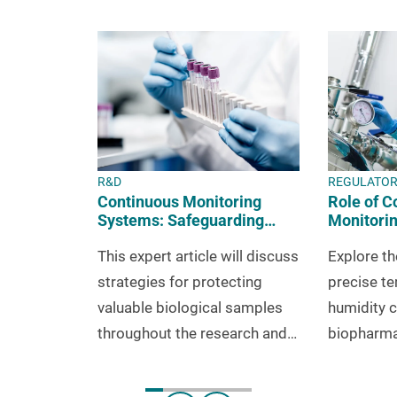
R&D
REGULATO
Continuous Monitoring
Role of C
Systems: Safeguarding
Monitorin
Your Samples in R&D
Meeting 
This expert article will discuss
Explore th
Requirem
strategies for protecting
precise t
valuable biological samples
humidity c
throughout the research and
biopharma
development phase.
environmen
complianc