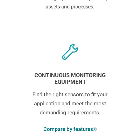
assets and processes.
CONTINUOUS MONITORING
EQUIPMENT
Find the right sensors to fit your
application and meet the most
demanding requirements.
Compare by features