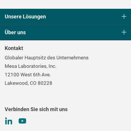
Unsere Lösungen
Sterilisationskontrolle in den Biowissenschaften
Über uns
Sterilisation und Reinigung im Gesundheitswesen​​​​​​​
Unser Ziel
Kontinuierliche Überwachung und Prozessüberwachung
Kontakt
Die Markenfamilie Mesa
Datenlogger
Globaler Hauptsitz des Unternehmens
Karriere
Umgebungskontrolle und Luftqualität
Mesa Laboratories, Inc.
Umwelt-, Sozial- und Unternehmensführungsprogramm
Gas- und Luftströmungsmessung
12100 West 6th Ave.
(ESG)
Qualitätskontrolle bei der Behandlung von
Lakewood, CO 80228
Informationen für
Investoren
Nierenerkrankungen
Drehmomentprüfung
Verbinden Sie sich mit uns