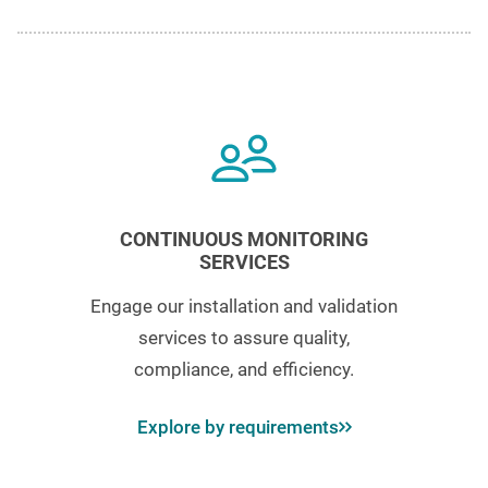
CONTINUOUS MONITORING
SERVICES
Engage our installation and validation
services to assure quality,
compliance, and efficiency.
Explore by requirements