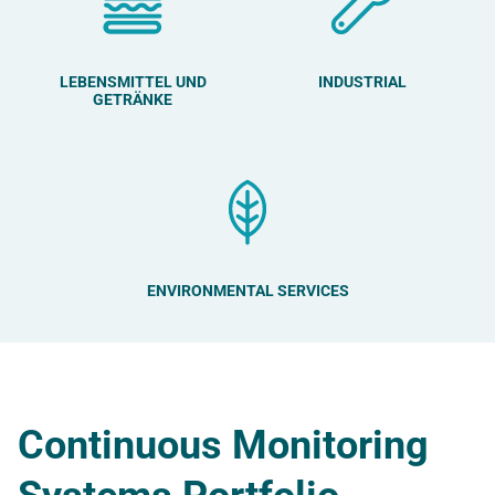
LEBENSMITTEL UND
INDUSTRIAL
GETRÄNKE
ENVIRONMENTAL SERVICES
Continuous Monitoring