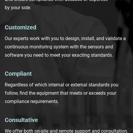
by your side.
Customized
Our experts work with you to
design
, install, and validate a
continuous monitoring system with
the sensor
s and
software
you need to meet
your
exacting
standards.
Compliant
Regardless of which internal or external standards
you
follow, f
ind the
equipment
that
meets or exceeds
your
compliance
requirements
.
Consultative
We offer both on-site and remote support and consultation
.