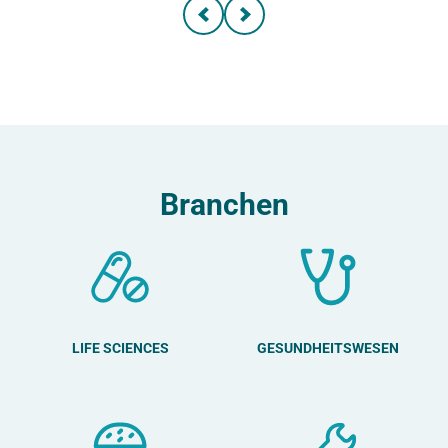
Branchen
LIFE SCIENCES
GESUNDHEITSWESEN