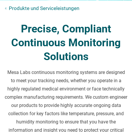
Produkte und Serviceleistungen
Precise, Compliant
Continuous Monitoring
Solutions
Mesa Labs continuous monitoring systems are designed
to meet your tracking needs, whether you operate in a
highly regulated medical environment or face technically
complex manufacturing requirements. We custom engineer
our products to provide highly accurate ongoing data
collection for key factors like temperature, pressure, and
humidity monitoring to ensure that you have the
information and insight you need to protect your critical