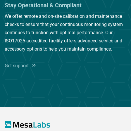
Stay Operational & Compliant
We offer remote and on-site calibration and maintenance
checks to ensure that your continuous monitoring system
continues to function with optimal performance. Our
ISO17025-accredited facility offers advanced service and
accessory options to help you maintain compliance.
Get support