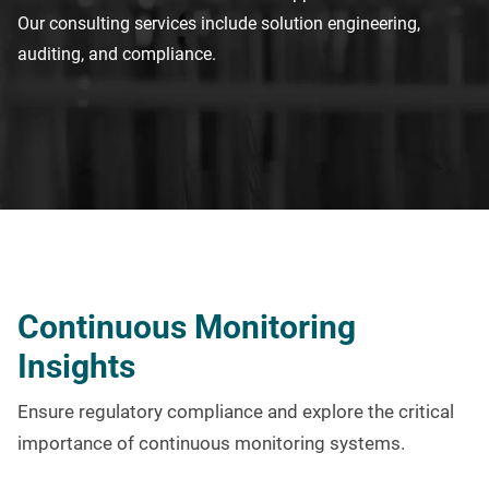
Our consulting services include
solution engineering
,
auditing
,
and compliance.
Continuous Monitoring
Insights
Ensure regulatory compliance and explore the critical
importance of continuous monitoring systems.