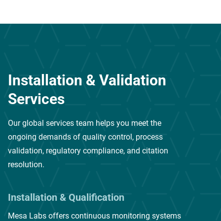
Installation & Validation
Services
Our global services team helps you meet the
ongoing demands of quality control, process
validation, regulatory compliance, and citation
resolution.
Installation & Qualification
Mesa Labs offers continuous monitoring systems