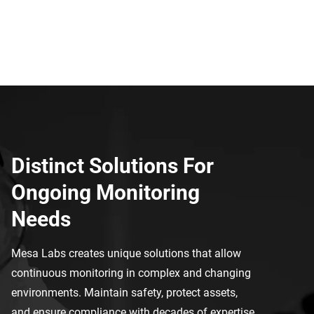
Distinct Solutions For
Ongoing Monitoring
Needs
Mesa Labs creates unique solutions that allow
continuous monitoring in complex and changing
environments.
Maintain safety, protect assets,
and ensure compliance with decades of expertise