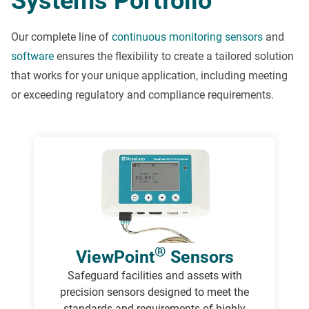
Systems Portfolio
Our complete line of
continuous monitoring sensors
and
software
ensures the flexibility to create a tailored solution
that works for your unique application, including meeting
or exceeding regulatory and compliance requirements.
®
ViewPoint
Sensors
Safeguard facilities and assets with
precision sensors designed to meet the
standards and requirements of highly