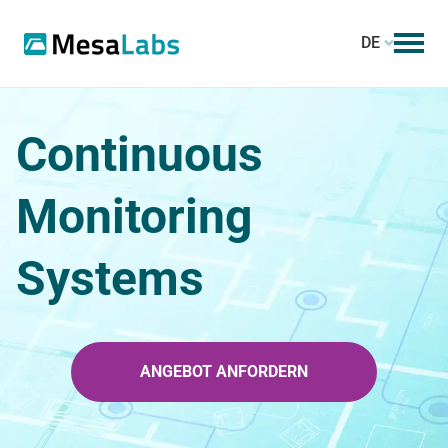
DE
Continuous
Monitoring
Systems
ANGEBOT ANFORDERN