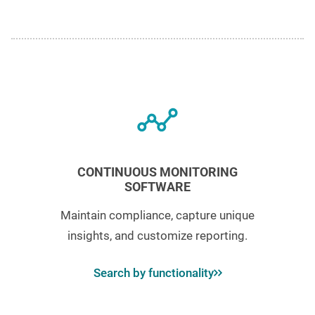
CONTINUOUS MONITORING
SOFTWARE
Maintain compliance, capture unique
insights, and customize reporting.
Search by functionality