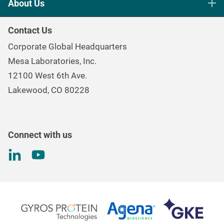
About Us
Healthcare Sterilization & Cleaning
Our Purpose
Continuous & Process Monitoring
Contact Us
Mesa Brand Family
Data Loggers
Corporate Global Headquarters
Careers
Environmental Controls & Air Quality
Mesa Laboratories, Inc.
Environmental, Social, and Governance Program
Gas & Air Flow Measurement
12100 West 6th Ave.
Investor
Information
Renal Care Quality Control
Lakewood, CO 80228
Torque Testing
Connect with us