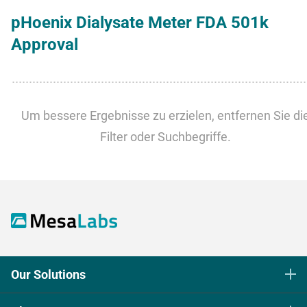
pHoenix Dialysate Meter FDA 501k
Approval
​​​​​​​Um bessere Ergebnisse zu erzielen, entfernen Sie di
Filter oder Suchbegriffe.
Our Solutions
Life Science Sterilization Control