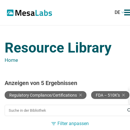
DE
Resource Library
Home
Anzeigen von
5
Ergebnissen
Regulatory Compliance/Certifications
FDA – 510K’s
NACH EINER RESSOURCE SUCHEN
Filter anpassen