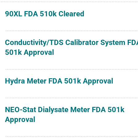
90XL FDA 510k Cleared
Conductivity/TDS Calibrator System FD
501k Approval
Hydra Meter FDA 501k Approval
NEO-Stat Dialysate Meter FDA 501k
Approval